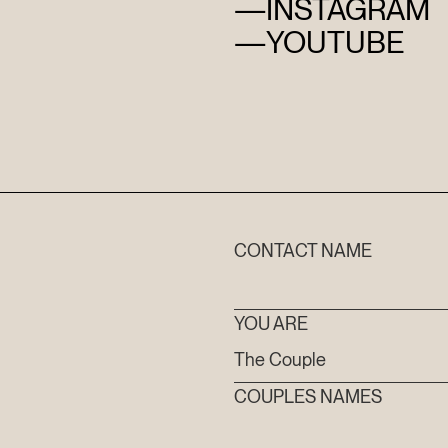
—
INSTAGRAM
—
YOUTUBE
HOME
CONTACT NAME
ABOUT
YOU ARE
FILMS
COUPLES NAMES
DISCOVE