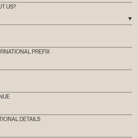
UT US?
RNATIONAL PREFIX
MM
ENUE
TIONAL DETAILS