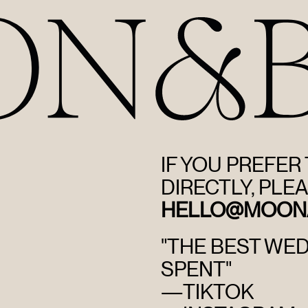
IF YOU PREFER
DIRECTLY, PLEA
HELLO@MOON
"THE BEST WE
SPENT"
—
TIKTOK