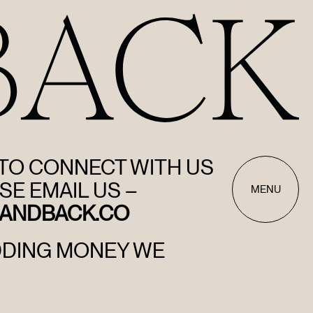
 TO CONNECT WITH US
SE EMAIL US –
MENU
ANDBACK.CO
DDING MONEY WE