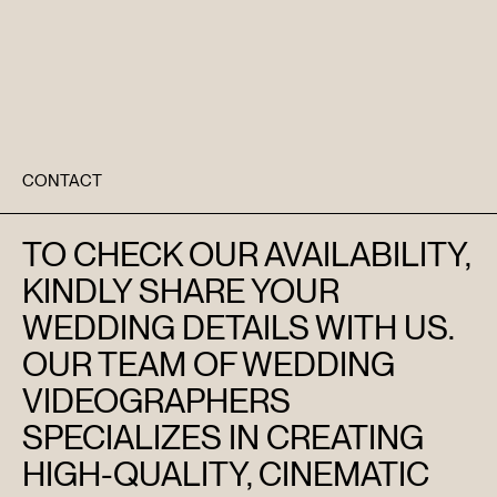
CONTACT
TO CHECK OUR AVAILABILITY,
KINDLY SHARE YOUR
WEDDING DETAILS WITH US.
OUR TEAM OF WEDDING
VIDEOGRAPHERS
SPECIALIZES IN CREATING
HIGH-QUALITY, CINEMATIC