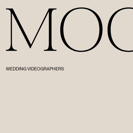
WEDDING VIDEOGRAPHERS