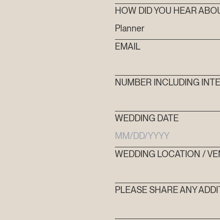
HOW DID YOU HEAR ABO
FAQ’S
EMAIL
CONTACT
NUMBER INCLUDING INTE
SEARCH
WEDDING DATE
WEDDING LOCATION / V
PLEASE SHARE ANY ADDI