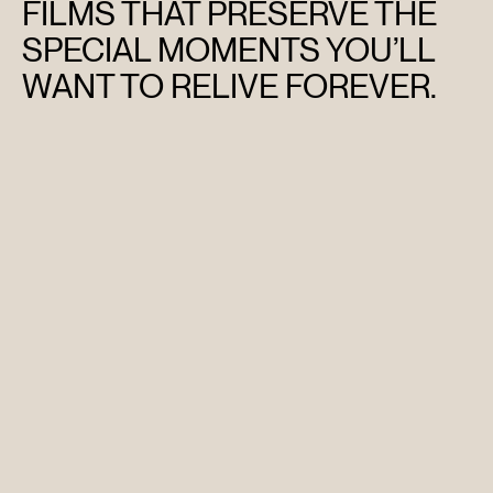
FILMS THAT PRESERVE THE
SPECIAL MOMENTS YOU’LL
WANT TO RELIVE FOREVER.