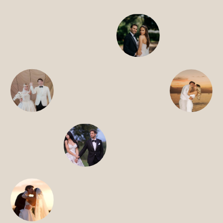
HOME
ABOUT
FILMS
DISCOVER
FAQ’S
CONTACT