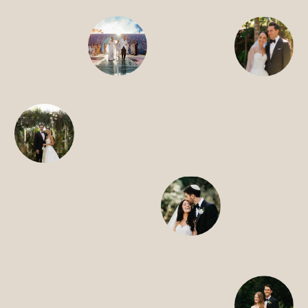
SEARCH