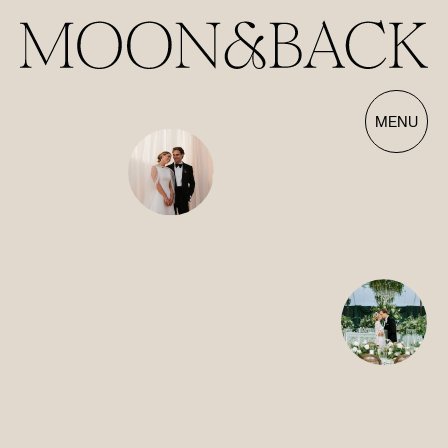
Our Films | Wedding Videography Videos
MENU