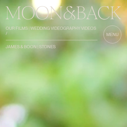
OUR FILMS | WEDDING VIDEOGRAPHY VIDEOS
/
MENU
JAMES & BOON | STONES