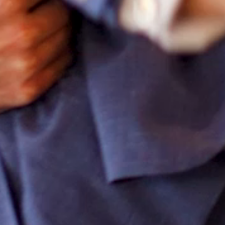
CONTACT
SEARCH