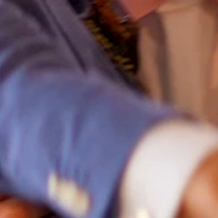
HOME
ABOUT
FILMS
DISCOVER
FAQ’S