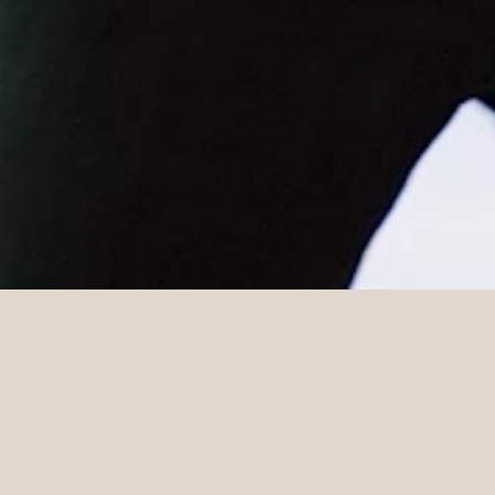
DETAILS
Venue
Photographer
Stones of the Yarra Valley
Lost In Love
Celebrant
Suiting
Marry Me Megan
InStitchu