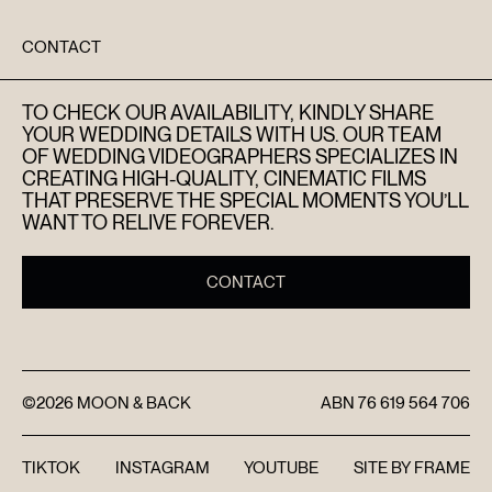
DISCOVER
CONTACT
FAQ’S
TO CHECK OUR AVAILABILITY, KINDLY SHARE
CONTACT
YOUR WEDDING DETAILS WITH US. OUR TEAM
OF WEDDING VIDEOGRAPHERS SPECIALIZES IN
CREATING HIGH-QUALITY, CINEMATIC FILMS
SEARCH
THAT PRESERVE THE SPECIAL MOMENTS YOU’LL
WANT TO RELIVE FOREVER.
CONTACT
©2026
MOON & BACK
ABN
76 619 564 706
TIKTOK
INSTAGRAM
YOUTUBE
SITE BY
FRAME