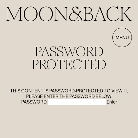
MENU
PASSWORD
PROTECTED
THIS CONTENT IS PASSWORD-PROTECTED. TO VIEW IT,
HOME
PLEASE ENTER THE PASSWORD BELOW.
PASSWORD:
ABOUT
FILMS