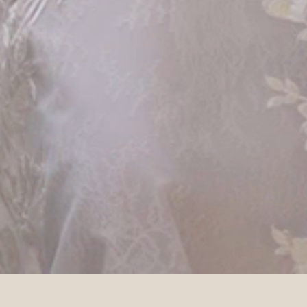
DETAILS