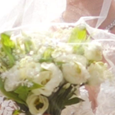
FAQ’S
CONTACT
SEARCH