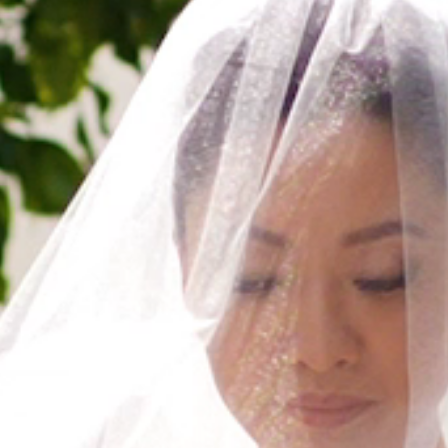
HOME
ABOUT
FILMS
DISCOVER