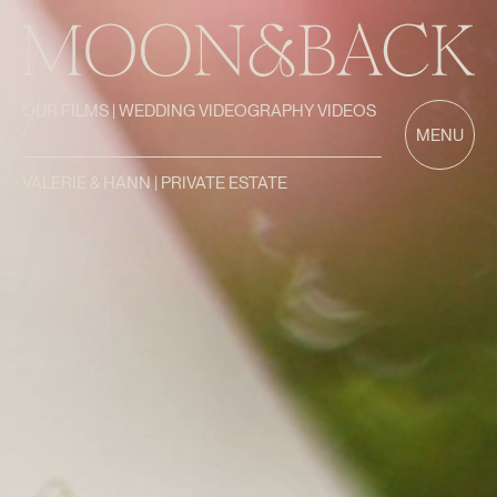
OUR FILMS | WEDDING VIDEOGRAPHY VIDEOS
/
MENU
VALERIE & HANN | PRIVATE ESTATE