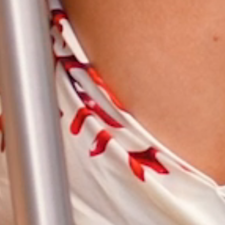
CONTACT
SEARCH