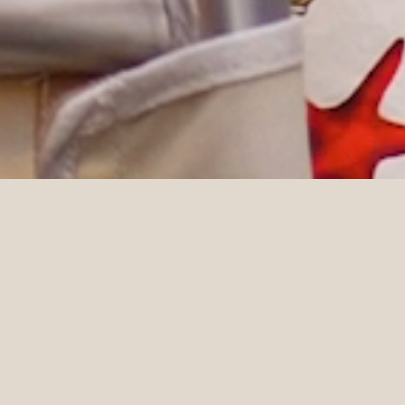
DETAILS
Planner
Photographer
Willow & Oak Events
Kristen Marie Parker
Videographer
Moon & Back