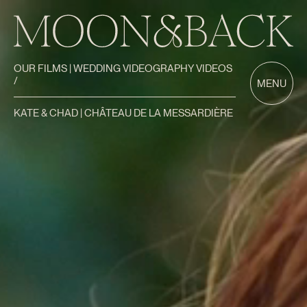
OUR FILMS | WEDDING VIDEOGRAPHY VIDEOS
/
MENU
KATE & CHAD | CHÂTEAU DE LA MESSARDIÈRE