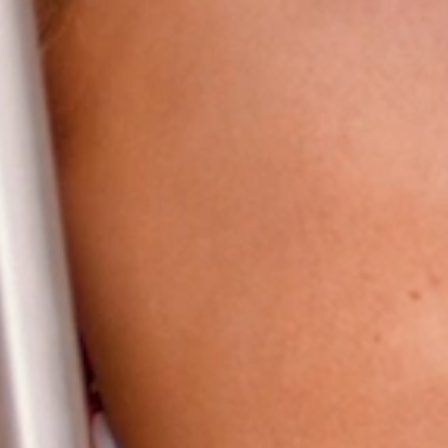
HOME
ABOUT
FILMS
DISCOVER
FAQ’S