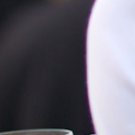
HOME
ABOUT
FILMS
DISCOVER