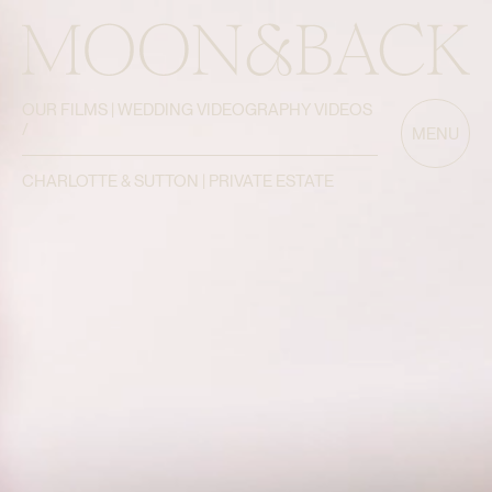
OUR FILMS | WEDDING VIDEOGRAPHY VIDEOS
/
MENU
CHARLOTTE & SUTTON | PRIVATE ESTATE