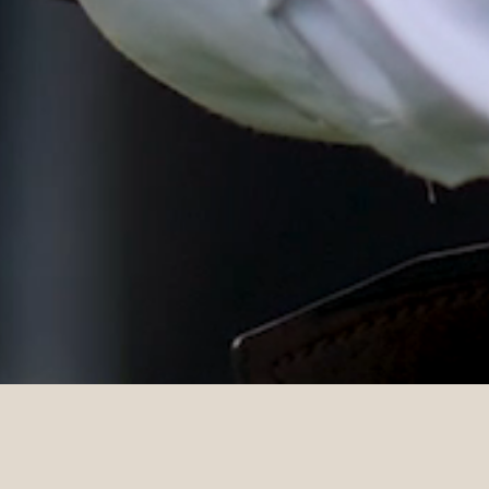
DETAILS