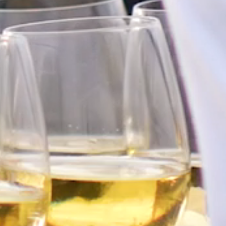
FAQ’S
CONTACT
SEARCH