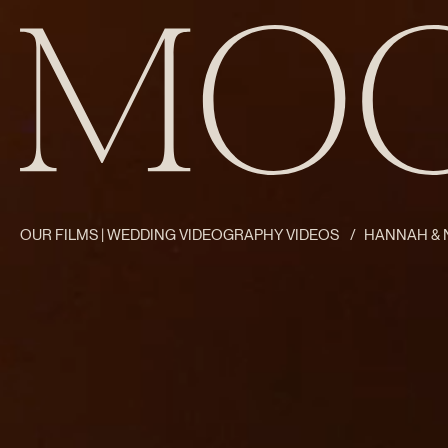
OUR FILMS | WEDDING VIDEOGRAPHY VIDEOS
/
HANNAH & N