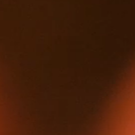
HOME
ABOUT