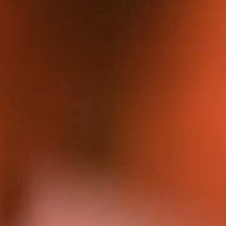
FILMS
DISCOVE
FAQ’S
CONTACT
SEARCH