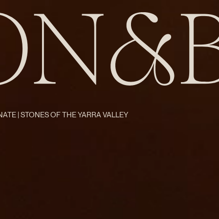
ATE | STONES OF THE YARRA VALLEY