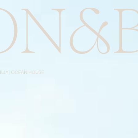
BILLY | OCEAN HOUSE