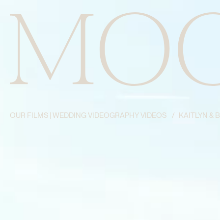
OUR FILMS | WEDDING VIDEOGRAPHY VIDEOS
/
KAITLYN & 