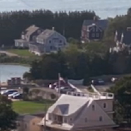
HOME
ABOUT
FILMS
DISCOVE
FAQ’S
CONTACT
SEARCH