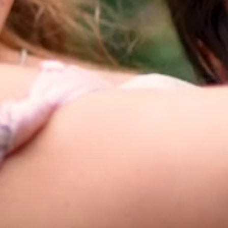
HOME
ABOUT
FILMS
DISCOVER
FAQ’S