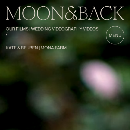
OUR FILMS | WEDDING VIDEOGRAPHY VIDEOS
/
MENU
KATE & REUBEN | MONA FARM