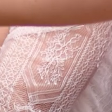
CONTACT
SEARCH