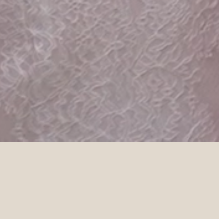
DETAILS
Venue
Photographer
Mona Farm
Blaise Bell