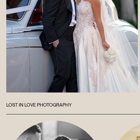
LOST IN LOVE PHOTOGRAPHY