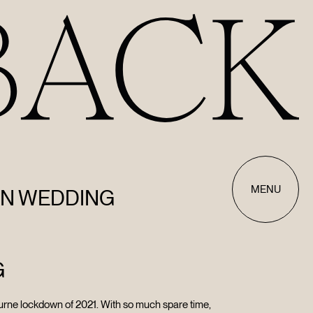
MENU
AN WEDDING
G
urne lockdown of 2021. With so much spare time,