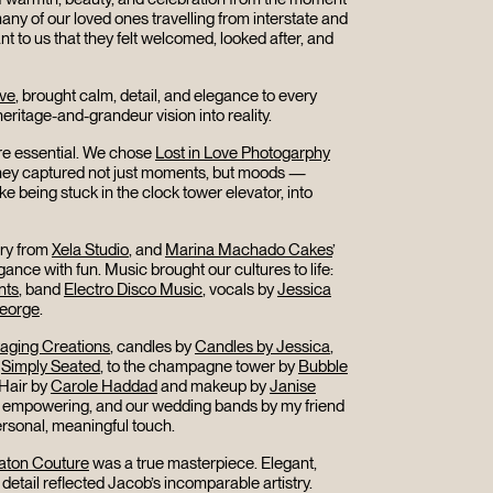
any of our loved ones travelling from interstate and
nt to us that they felt welcomed, looked after, and
ive
, brought calm, detail, and elegance to every
eritage-and-grandeur vision into reality.
e essential. We chose
Lost in Love Photogarphy
 They captured not just moments, but moods —
e being stuck in the clock tower elevator, into
ery from
Xela Studio
, and
Marina Machado Cakes
’
ance with fun. Music brought our cultures to life:
nts
, band
Electro Disco Music
, vocals by
Jessica
George
.
taging Creations
, candles by
Candles by Jessica
,
m
Simply Seated
, to the champagne tower by
Bubble
 Hair by
Carole Haddad
and makeup by
Janise
empowering, and our wedding bands by my friend
rsonal, meaningful touch.
aton Couture
was a true masterpiece. Elegant,
detail reflected Jacob’s incomparable artistry.