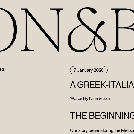
URE
7 January 2026
A GREEK-ITALI
Words By Nina & Sam
THE BEGINNIN
Our story began during the Melbo