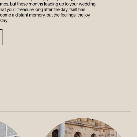
times, but these months leading up to your wedding
hat you’ll treasure long after the day itself has
ecome a distant memory, but the feelings, the joy,
stay!