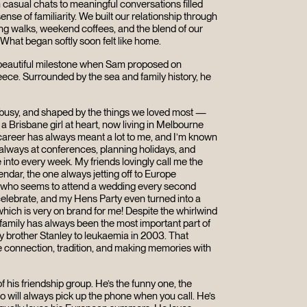
 casual chats to meaningful conversations filled
ense of familiarity. We built our relationship through
g walks, weekend coffees, and the blend of our
. What began softly soon felt like home.
 beautiful milestone when Sam proposed on
eece. Surrounded by the sea and family history, he
, busy, and shaped by the things we loved most —
 a Brisbane girl at heart, now living in Melbourne
areer has always meant a lot to me, and I’m known
m always at conferences, planning holidays, and
 into every week. My friends lovingly call me the
alendar, the one always jetting off to Europe
e who seems to attend a wedding every second
o celebrate, and my Hens Party even turned into a
hich is very on brand for me! Despite the whirlwind
y family has always been the most important part of
my brother Stanley to leukaemia in 2003. That
 connection, tradition, and making memories with
 his friendship group. He’s the funny one, the
 will always pick up the phone when you call. He’s