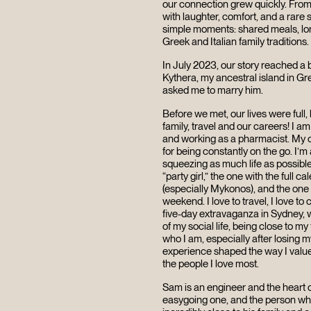
our connection grew quickly. From
with laughter, comfort, and a rare s
simple moments: shared meals, lon
Greek and Italian family traditions
In July 2023, our story reached a
Kythera, my ancestral island in Gr
asked me to marry him.
Before we met, our lives were full
family, travel and our careers!
I am
and working as a pharmacist. My c
for being constantly on the go. I’
squeezing as much life as possible
“party girl,” the one with the full c
(especially Mykonos), and the on
weekend. I love to travel, I love t
five-day extravaganza in Sydney, w
of my social life, being close to m
who I am, especially after losing 
experience shaped the way I value
the people I love most.
Sam is an engineer and the heart of
easygoing one, and the person who