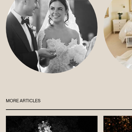
MORE ARTICLES