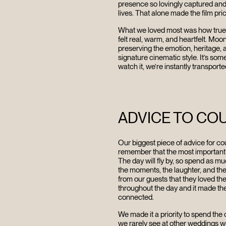
FILMS
presence so lovingly captured and i
lives. That alone made the film pri
DISCOVE
What we loved most was how true the 
felt real, warm, and heartfelt. Moo
preserving the emotion, heritage, 
signature cinematic style. It’s som
FAQ’S
watch it, we’re instantly transporte
CONTACT
ADVICE TO CO
SEARCH
Our biggest piece of advice for cou
remember that the most important 
The day will fly by, so spend as mu
the moments, the laughter, and t
from our guests that they loved the
throughout the day and it made th
connected.
We made it a priority to spend the
we rarely see at other weddings we