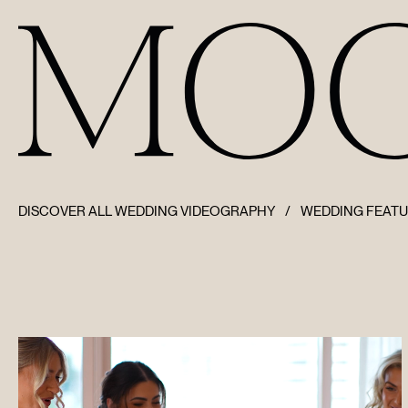
DISCOVER ALL WEDDING VIDEOGRAPHY
/
WEDDING FEAT