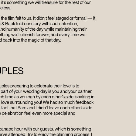
t’s something we will treasure for the rest of our
celess
.
R
film felt to us. It didn’t feel staged or formal — it
n & Back told our story with such intention,
and humanity of the day while maintaining their
ething we’ll cherish forever, and every time we
d back into the magic of that day.
UPLES
ples preparing to celebrate their love is to
part of your wedding day is you and your partner.
ch time as you can by each other’s side, soaking in
he love surrounding you! We had so much feedback
 fact that Sam and I didn’t leave each other’s side
e celebration feel even more special and
 canape hour with our guests, which is something
’ve attended. Try to e
njoy the planning process, I