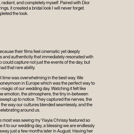
 radiant, and completely myself. Paired with Dior
ings, it created a bridal look I will never forget.
pleted the look.
ause their films feel cinematic yet deeply
s and authenticity that immediately resonated with
ould capture not just the events of the day, but
ad that rare ability.
rst time was overwhelming in the best way. We
ur honeymoon in Europe which was the perfect way to
e magic of our wedding day. Watching it felt like
 The emotion, the atmosphere, the tiny in-between
wept up to notice. They captured the nerves, the
s, the way our cultures blended seamlessly, and the
elebrating around us.
 most was seeing my Yiayia Chrissy featured so
e it to our wedding day, a blessing we are endlessly
 away just a few months later in August. Having her