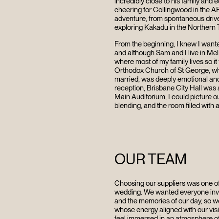
incredibly close to his family and
cheering for Collingwood in the A
adventure, from spontaneous drive
exploring Kakadu in the Northern T
From the beginning, I knew I want
and although Sam and I live in Me
where most of my family lives so it
Orthodox Church of St George, wh
married, was deeply emotional and f
reception, Brisbane City Hall was 
Main Auditorium, I could picture ou
blending, and the room filled with a
OUR TEAM
Choosing our suppliers was one of
wedding. We wanted everyone invo
and the memories of our day, so
whose energy aligned with our vis
feel immersed in an atmosphere o