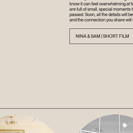
know it can feel overwhelming at 
are full of small, special moments t
passed. Soon, all the details will b
and the connection you share will 
NINA & SAM | SHORT FILM