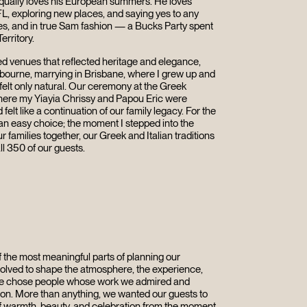
 equally loves his European summers. He loves
FL, exploring new places, and saying yes to any
s, and in true Sam fashion — a Bucks Party spent
erritory.
ed venues that reflected heritage and elegance,
lbourne, marrying in Brisbane, where I grew up and
 felt only natural. Our ceremony at the Greek
ere my Yiayia Chrissy and Papou Eric were
elt like a continuation of our family legacy. For the
an easy choice; the moment I stepped into the
r families together, our Greek and Italian traditions
ll 350 of our guests.
 the most meaningful parts of planning our
lved to shape the atmosphere, the experience,
 we chose people whose work we admired and
ion. More than anything, we wanted our guests to
f warmth, beauty, and celebration from the moment