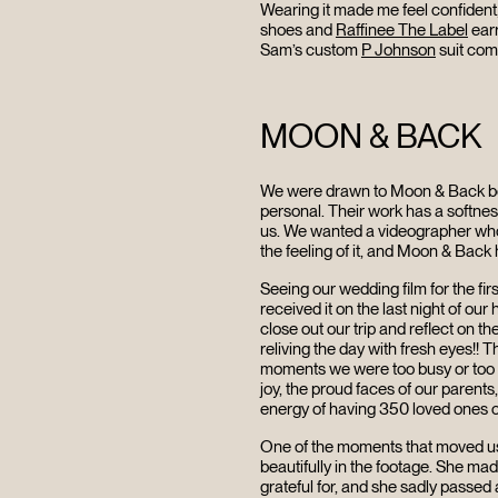
Wearing it made me feel confident,
shoes and
Raffinee The Label
earr
Sam’s custom
P Johnson
suit com
MOON & BACK
We were drawn to Moon & Back bec
personal. Their work has a softnes
us. We wanted a videographer who c
the feeling of it, and Moon & Back h
Seeing our wedding film for the fi
received it on the last night of o
HOME
close out our trip and reflect on th
reliving the day with fresh eyes!!
moments we were too busy or too s
joy, the proud faces of our parent
ABOUT
energy of having 350 loved ones c
One of the moments that moved us
beautifully in the footage. She mad
grateful for, and she sadly passed