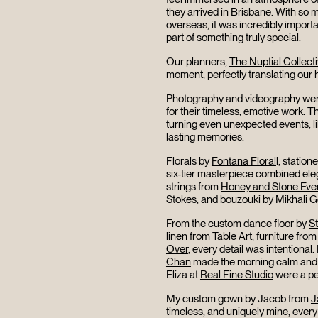
they arrived in Brisbane. With so m
overseas, it was incredibly importa
part of something truly special.
Our planners,
The Nuptial Collect
moment, perfectly translating our h
Photography and videography wer
for their timeless, emotive work.
turning even unexpected events, lik
lasting memories.
Florals by
Fontana Floral
l, station
six-tier masterpiece combined eleg
strings from
Honey and Stone Eve
Stokes
, and bouzouki by
Mikhali 
From the custom dance floor by
S
linen from
Table Art
, furniture fro
Over
, every detail was intentional.
Chan
made the morning calm and 
Eliza at
Real Fine Studio
were a pe
My custom gown by Jacob from
J
timeless, and uniquely mine, every 