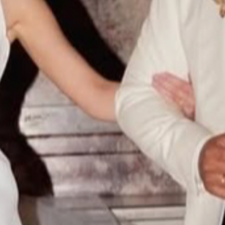
HOME
ABOUT
FILMS
DISCOVER
FAQ’S
CONTACT
SEARCH