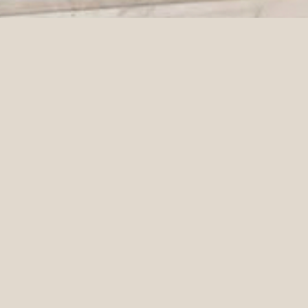
ALANNA & MONA | GARDENS HOUSE