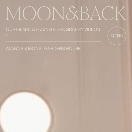
OUR FILMS | WEDDING VIDEOGRAPHY VIDEOS
/
MENU
ALANNA & MONA | GARDENS HOUSE