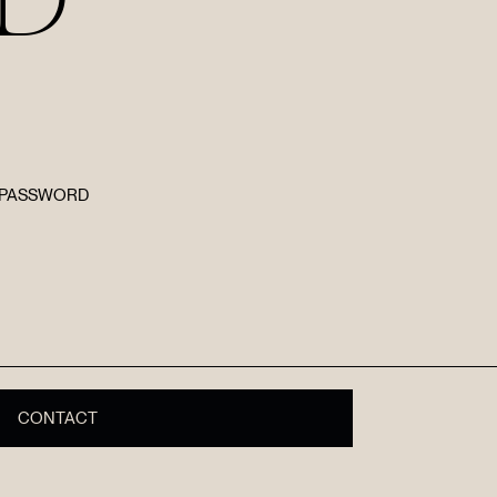
E PASSWORD
R
CONTACT