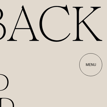
MENU
D
D