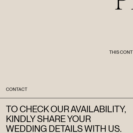
THIS CONT
CONTACT
TO CHECK OUR AVAILABILITY,
KINDLY SHARE YOUR
WEDDING DETAILS WITH US.