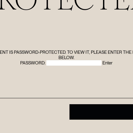
HOME
ABOUT
FILMS
ENT IS PASSWORD-PROTECTED. TO VIEW IT, PLEASE ENTER TH
BELOW.
PASSWORD:
DISCOVE
FAQ’S
CONTACT