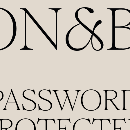
PASSWOR
PROTECTE