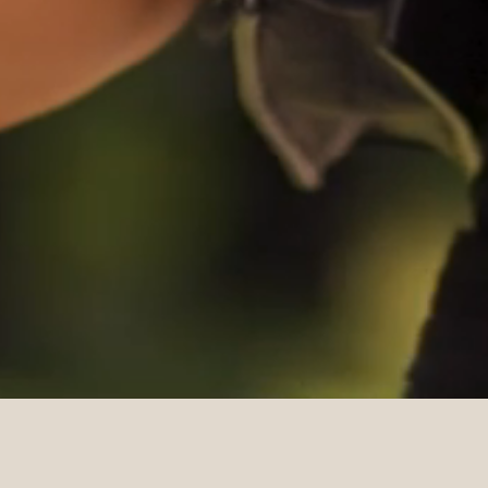
DETAILS