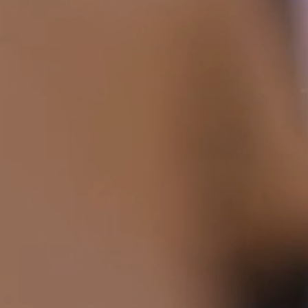
HOME
ABOUT
FILMS
DISCOVER