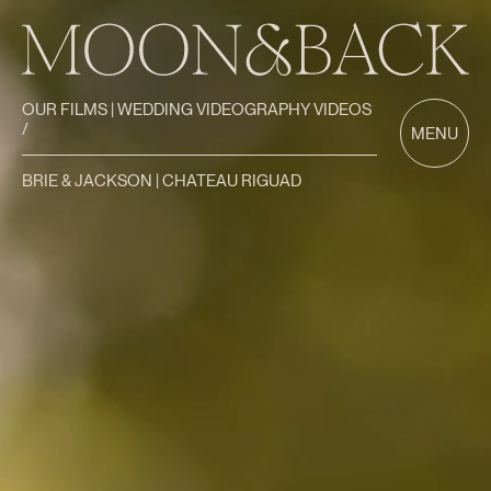
OUR FILMS | WEDDING VIDEOGRAPHY VIDEOS
/
MENU
BRIE & JACKSON | CHATEAU RIGUAD