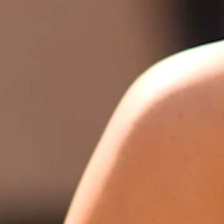
FAQ’S
CONTACT
SEARCH