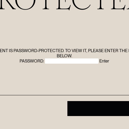
HOME
ABOUT
FILMS
ENT IS PASSWORD-PROTECTED. TO VIEW IT, PLEASE ENTER TH
BELOW.
PASSWORD:
DISCOVE
FAQ’S
CONTACT