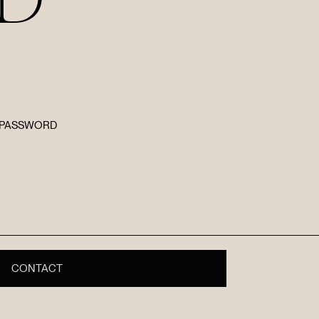
E PASSWORD
R
CONTACT