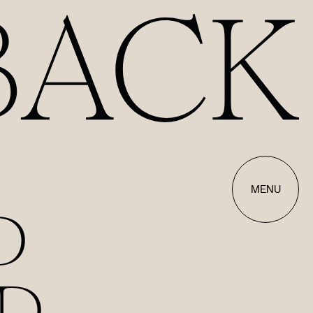
MENU
D
D