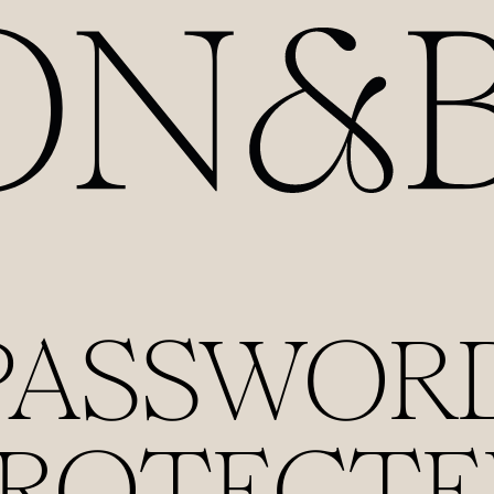
PASSWOR
PROTECTE