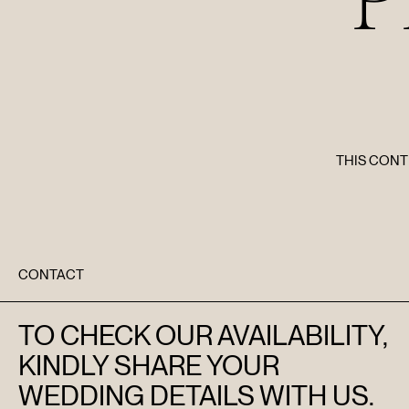
THIS CONT
CONTACT
TO CHECK OUR AVAILABILITY,
KINDLY SHARE YOUR
WEDDING DETAILS WITH US.