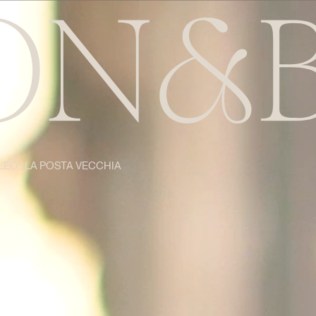
LEO | LA POSTA VECCHIA