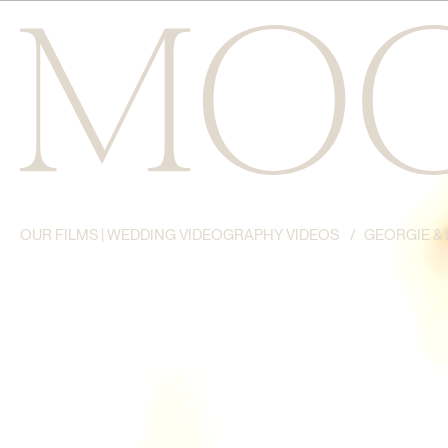
OUR FILMS | WEDDING VIDEOGRAPHY VIDEOS
/
GEORGIE & 