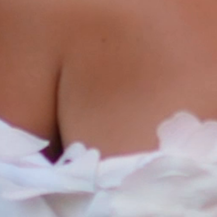
ABOUT
FILMS
DISCOVE
FAQ’S
CONTACT
SEARCH