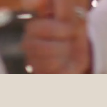
DETAILS
Venue
Planner
Osteria Vista
Artaud & Co