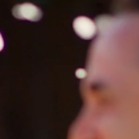
HOME
ABOUT
FILMS
DISCOVER