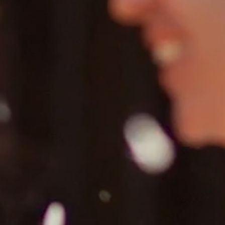
FAQ’S
CONTACT
SEARCH