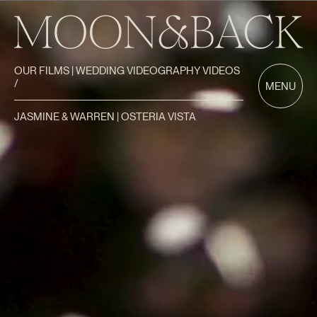
OUR FILMS | WEDDING VIDEOGRAPHY VIDEOS
/
MENU
JASMINE & WARREN | OSTERIA VISTA