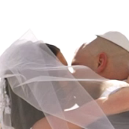
HOME
ABOUT
FILMS
DISCOVER
FAQ’S