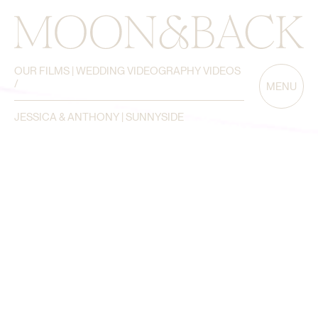
OUR FILMS | WEDDING VIDEOGRAPHY VIDEOS
/
MENU
JESSICA & ANTHONY | SUNNYSIDE