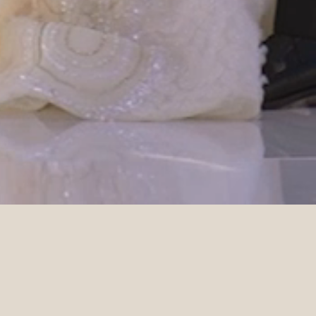
DETAILS
Planner
Photographer
Weddings of Distinction
Lost in Love