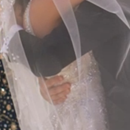
CONTACT
SEARCH