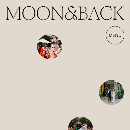
Our Films | Wedding Videography Videos
MENU
HOME
ABOUT
FILMS