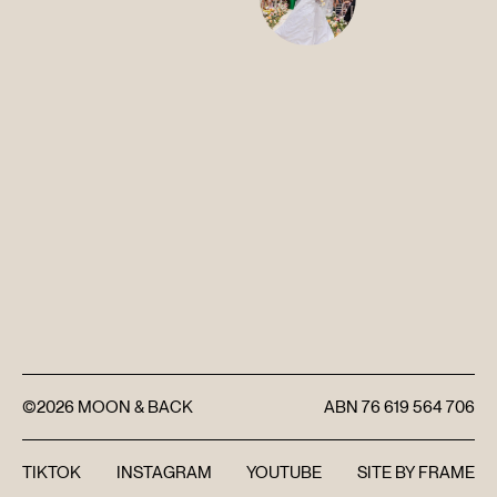
DISCOVER
FAQ’S
CONTACT
SEARCH
©2026
MOON & BACK
ABN
76 619 564 706
TIKTOK
INSTAGRAM
YOUTUBE
SITE BY
FRAME