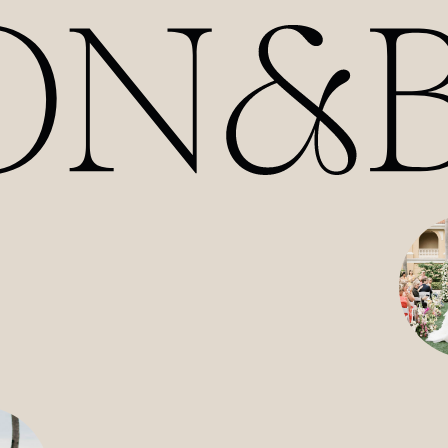
HOME
ABOUT