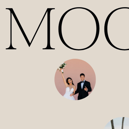
Our Films | Wedding Videography Videos