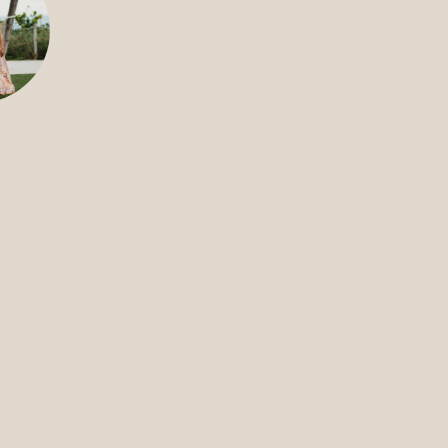
FILMS
DISCOVE
FAQ’S
CONTACT
SEARCH