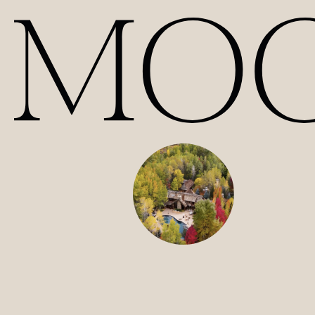
Our Films | Wedding Videography Videos