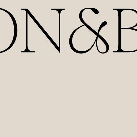
HOME
ABOUT