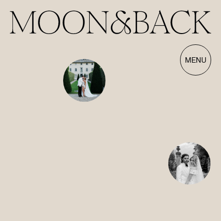
Our Films | Wedding Videography Videos
MENU