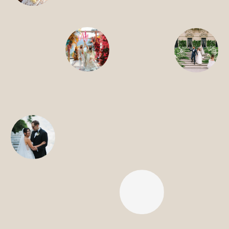
CONTACT
SEARCH