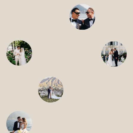
HOME
ABOUT
FILMS
DISCOVER
FAQ’S