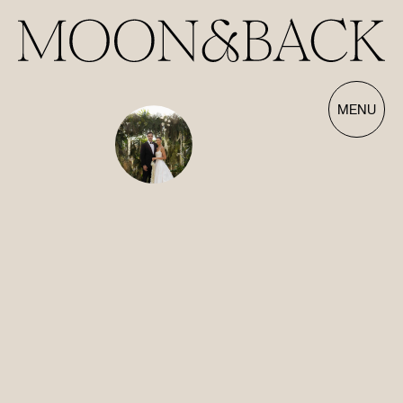
Our Films | Wedding Videography Videos
MENU
HOME
ABOUT
FILMS