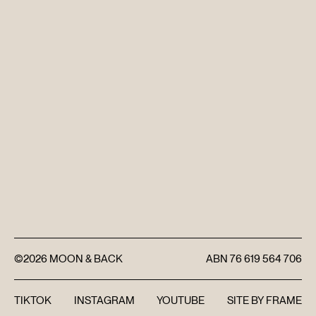
DISCOVER
FAQ’S
CONTACT
SEARCH
©2026
MOON & BACK
ABN
76 619 564 706
TIKTOK
INSTAGRAM
YOUTUBE
SITE BY
FRAME