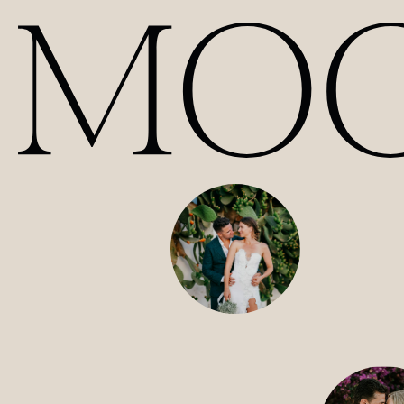
Our Films | Wedding Videography Videos