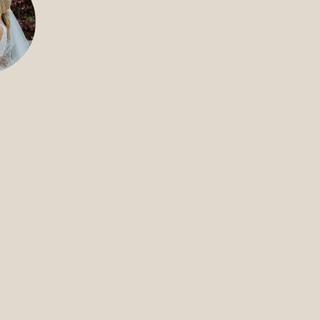
FILMS
DISCOVE
FAQ’S
CONTACT
SEARCH