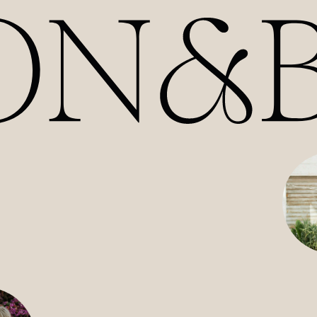
HOME
ABOUT