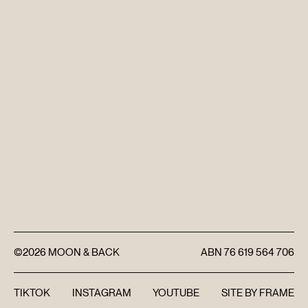
DISCOVER
FAQ’S
CONTACT
SEARCH
©2026
MOON & BACK
ABN
76 619 564 706
TIKTOK
INSTAGRAM
YOUTUBE
SITE BY
FRAME