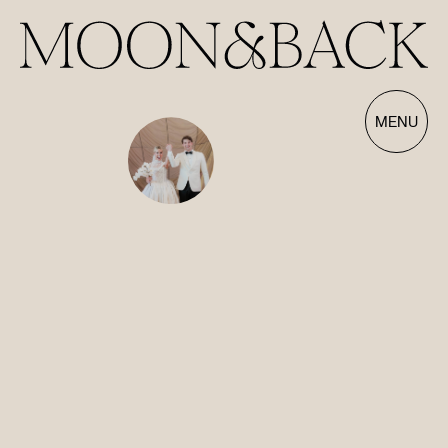
Our Films | Wedding Videography Videos
MENU
HOME
ABOUT
FILMS