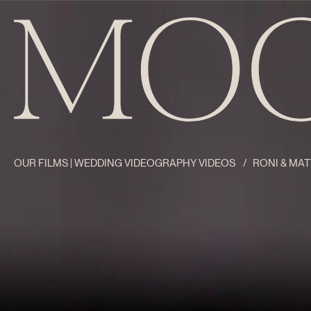
OUR FILMS | WEDDING VIDEOGRAPHY VIDEOS
/
RONI & MAT