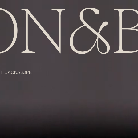
T | JACKALOPE