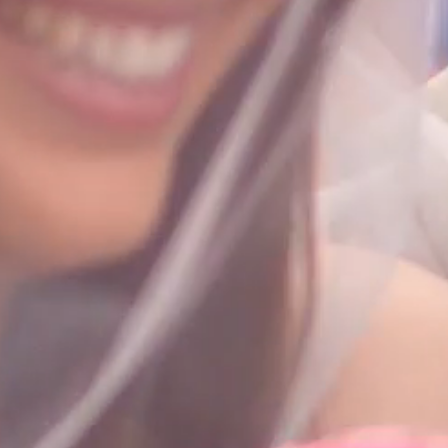
HOME
ABOUT
FILMS
DISCOVE
FAQ’S
CONTACT