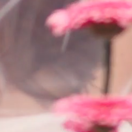
SEARCH