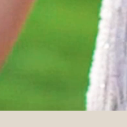
DETAILS