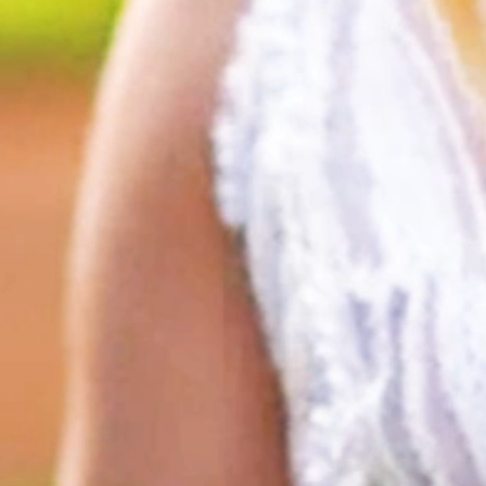
HOME
ABOUT
FILMS
DISCOVER
FAQ’S
CONTACT
SEARCH