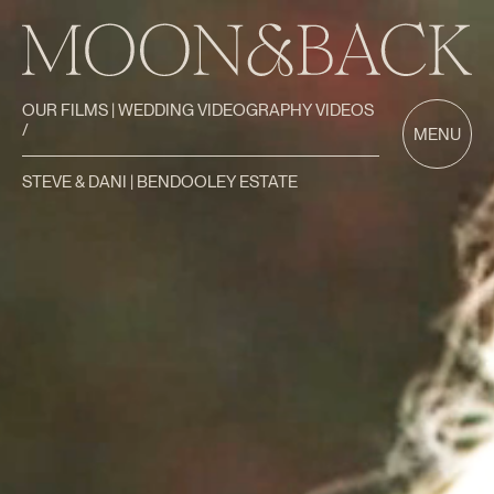
OUR FILMS | WEDDING VIDEOGRAPHY VIDEOS
/
MENU
STEVE & DANI | BENDOOLEY ESTATE