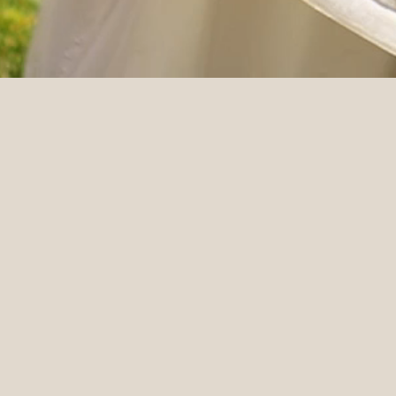
DETAILS
Venue
Videographer
MacArthur Place
Moon & Back