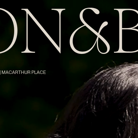
Z | MACARTHUR PLACE