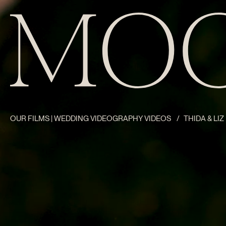
OUR FILMS | WEDDING VIDEOGRAPHY VIDEOS
/
THIDA & LI