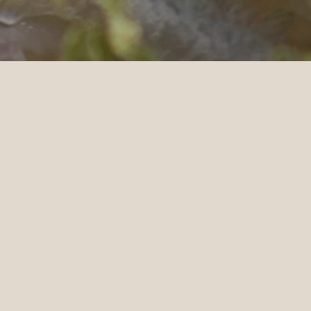
BACK TO
ACE | SONOMA
ve how grateful we are of him for capturing our
ork with! We just rewatched our films today and
nk you for the love and taking such meticulous
raw footage; it gave us a glimpse of what was going