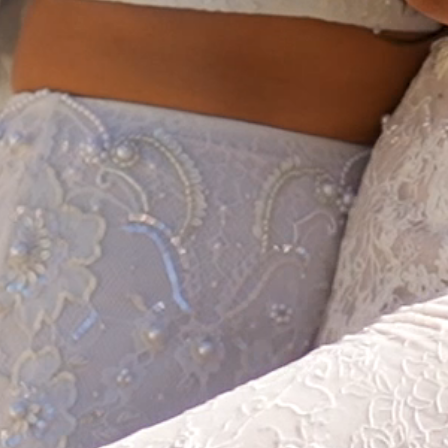
HOME
ABOUT
FILMS
DISCOVE
FAQ’S