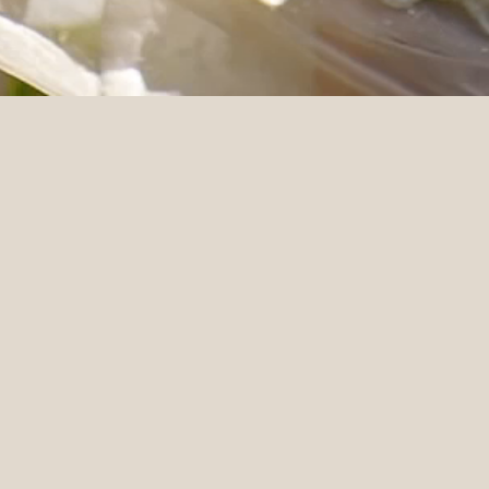
Florals & Styling
Eucharis Studio
MACARTHUR PL
“We love our films! Please tell Ste
wedding. He was so wonderful to w
got so emotional looking back. Tha
shots. We also really enjoyed the 