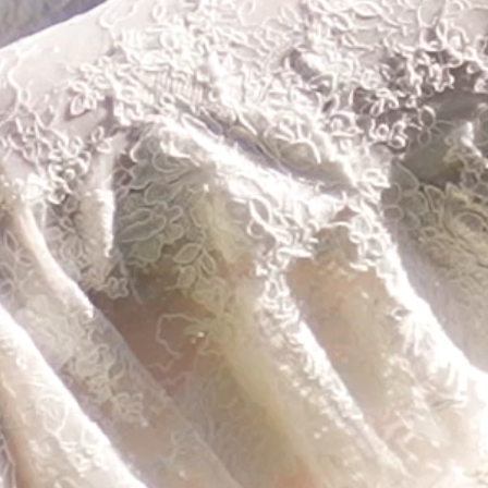
CONTACT
SEARCH