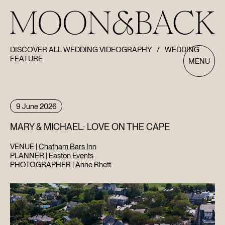
DISCOVER ALL WEDDING VIDEOGRAPHY
/
WEDDING
FEATURE
MENU
9 June 2026
MARY & MICHAEL: LOVE ON THE CAPE
VENUE |
Chatham Bars Inn
PLANNER |
Easton Events
PHOTOGRAPHER |
Anne Rhett