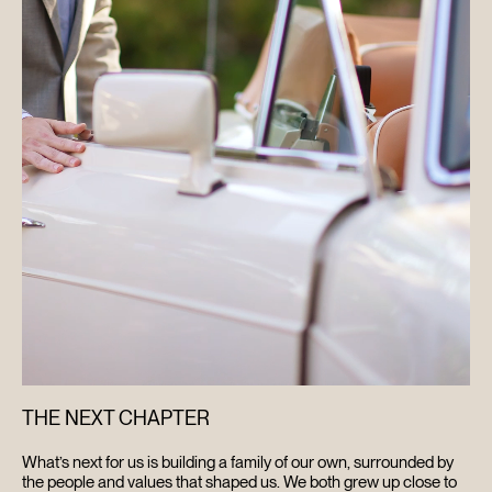
THE NEXT CHAPTER
What’s next for us is building a family of our own, surrounded by
the people and values that shaped us. We both grew up close to