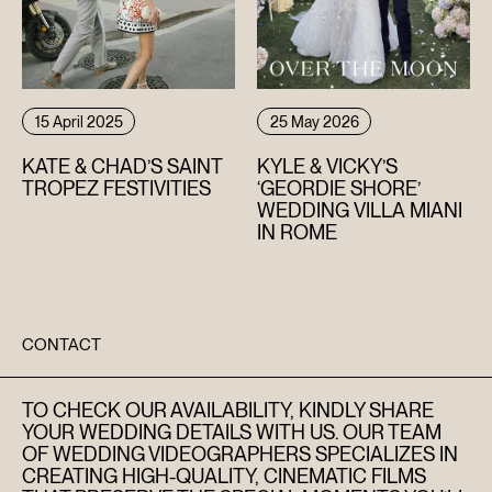
15 April 2025
25 May 2026
KATE & CHAD’S SAINT
KYLE & VICKY’S
TROPEZ FESTIVITIES
‘GEORDIE SHORE’
WEDDING VILLA MIANI
IN ROME
CONTACT
TO CHECK OUR AVAILABILITY, KINDLY SHARE
YOUR WEDDING DETAILS WITH US. OUR TEAM
OF WEDDING VIDEOGRAPHERS SPECIALIZES IN
CREATING HIGH-QUALITY, CINEMATIC FILMS