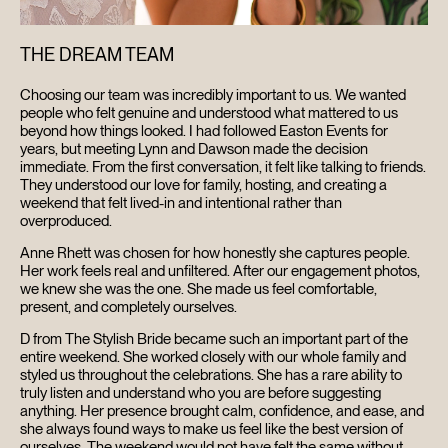
THE DREAM TEAM
Choosing our team was incredibly important to us. We wanted
people who felt genuine and understood what mattered to us
beyond how things looked. I had followed Easton Events for
years, but meeting Lynn and Dawson made the decision
immediate. From the first conversation, it felt like talking to friends.
They understood our love for family, hosting, and creating a
weekend that felt lived-in and intentional rather than
overproduced.
Anne Rhett was chosen for how honestly she captures people.
Her work feels real and unfiltered. After our engagement photos,
we knew she was the one. She made us feel comfortable,
present, and completely ourselves.
D from The Stylish Bride became such an important part of the
entire weekend. She worked closely with our whole family and
styled us throughout the celebrations. She has a rare ability to
truly listen and understand who you are before suggesting
anything. Her presence brought calm, confidence, and ease, and
she always found ways to make us feel like the best version of
ourselves. The weekend would not have felt the same without