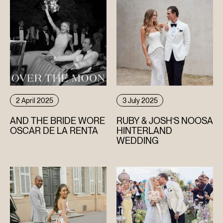
2 April 2025
3 July 2025
AND THE BRIDE WORE
RUBY & JOSH’S NOOSA
OSCAR DE LA RENTA
HINTERLAND
WEDDING