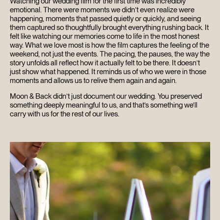
Watching our wedding film for the first time was incredibly
emotional. There were moments we didn’t even realize were
happening, moments that passed quietly or quickly, and seeing
them captured so thoughtfully brought everything rushing back. It
felt like watching our memories come to life in the most honest
way. What we love most is how the film captures the feeling of the
weekend, not just the events. The pacing, the pauses, the way the
story unfolds all reflect how it actually felt to be there. It doesn’t
just show what happened. It reminds us of who we were in those
moments and allows us to relive them again and again.
Moon & Back didn’t just document our wedding. You preserved
something deeply meaningful to us, and that’s something we’ll
carry with us for the rest of our lives.