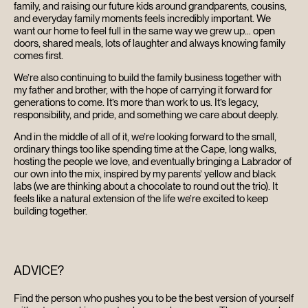
family, and raising our future kids around grandparents, cousins,
and everyday family moments feels incredibly important. We
want our home to feel full in the same way we grew up… open
doors, shared meals, lots of laughter and always knowing family
comes first.
We’re also continuing to build the family business together with
my father and brother, with the hope of carrying it forward for
generations to come. It’s more than work to us. It’s legacy,
responsibility, and pride, and something we care about deeply.
And in the middle of all of it, we’re looking forward to the small,
ordinary things too like spending time at the Cape, long walks,
hosting the people we love, and eventually bringing a Labrador of
our own into the mix, inspired by my parents’ yellow and black
labs (we are thinking about a chocolate to round out the trio). It
feels like a natural extension of the life we’re excited to keep
building together.
ADVICE?
Find the person who pushes you to be the best version of yourself