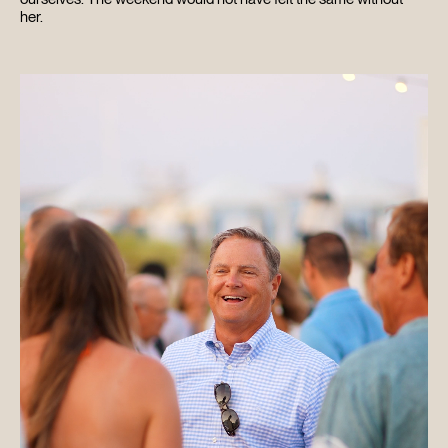
her.
HOME
ABOUT
FILMS
DISCOVER
FAQ’S