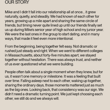
OUR STORY
Mike and I didn’t fall into our relationship all at once… it grew
naturally, quietly, and steadily. We had known of each other for
years, growing up a mile apart and sharing the same circle of
friends, but timing never quite lined up until our friends finally set
us up during Mike’s senior year of high school and my junior year.
We were the last ones in the group to start dating, and in many
ways, that made it feel even more intentional.
From the beginning, being together felt easy. Not dramatic or
rushed just steady and right. When we went to different colleges
in Massachusetts, about forty-five minutes apart, we stayed
together without hesitation. There was always trust, and neither
of us ever questioned what we were building.
People often talk about a single moment when they knew, but for
us, it wasn’t one memory or milestone. It was a feeling that built
over time. Falling asleep next to each other, waking up together,
sharing the ordinary days, those moments mattered just as much
as the big ones. Looking back, that consistency was our sign. We
didn’t need a dramatic turning point. We just kept choosing each
other, we still do and we always will.