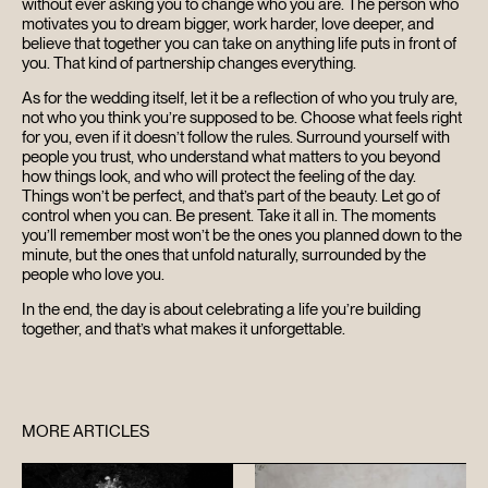
without ever asking you to change who you are. The person who
motivates you to dream bigger, work harder, love deeper, and
believe that together you can take on anything life puts in front of
you. That kind of partnership changes everything.
As for the wedding itself, let it be a reflection of who you truly are,
not who you think you’re supposed to be. Choose what feels right
for you, even if it doesn’t follow the rules. Surround yourself with
people you trust, who understand what matters to you beyond
how things look, and who will protect the feeling of the day.
Things won’t be perfect, and that’s part of the beauty. Let go of
control when you can. Be present. Take it all in. The moments
you’ll remember most won’t be the ones you planned down to the
minute, but the ones that unfold naturally, surrounded by the
people who love you.
In the end, the day is about celebrating a life you’re building
together, and that’s what makes it unforgettable.
MORE ARTICLES