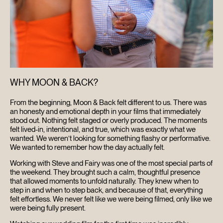
CONTACT
SEARCH
WHY MOON & BACK?
From the beginning, Moon & Back felt different to us. There was
an honesty and emotional depth in your films that immediately
stood out. Nothing felt staged or overly produced. The moments
felt lived-in, intentional, and true, which was exactly what we
wanted. We weren’t looking for something flashy or performative.
We wanted to remember how the day actually felt.
Working with Steve and Fairy was one of the most special parts of
the weekend. They brought such a calm, thoughtful presence
that allowed moments to unfold naturally. They knew when to
step in and when to step back, and because of that, everything
felt effortless. We never felt like we were being filmed, only like we
were being fully present.