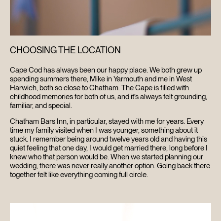
CHOOSING THE LOCATION
Cape Cod has always been our happy place. We both grew up
spending summers there, Mike in Yarmouth and me in West
Harwich, both so close to Chatham. The Cape is filled with
childhood memories for both of us, and it’s always felt grounding,
familiar, and special.
Chatham Bars Inn, in particular, stayed with me for years. Every
time my family visited when I was younger, something about it
stuck. I remember being around twelve years old and having this
quiet feeling that one day, I would get married there, long before I
knew who that person would be. When we started planning our
wedding, there was never really another option. Going back there
together felt like everything coming full circle.