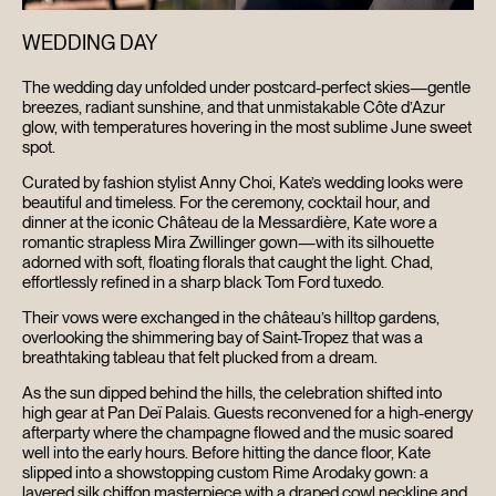
WEDDING DAY
The wedding day unfolded under postcard-perfect skies—gentle
breezes, radiant sunshine, and that unmistakable Côte d’Azur
glow, with temperatures hovering in the most sublime June sweet
spot.
Curated by fashion stylist Anny Choi, Kate’s wedding looks were
beautiful and timeless. For the ceremony, cocktail hour, and
dinner at the iconic Château de la Messardière, Kate wore a
romantic strapless Mira Zwillinger gown—with its silhouette
adorned with soft, floating florals that caught the light. Chad,
effortlessly refined in a sharp black Tom Ford tuxedo.
Their vows were exchanged in the château’s hilltop gardens,
overlooking the shimmering bay of Saint-Tropez that was a
breathtaking tableau that felt plucked from a dream.
As the sun dipped behind the hills, the celebration shifted into
high gear at Pan Deï Palais. Guests reconvened for a high-energy
afterparty where the champagne flowed and the music soared
well into the early hours. Before hitting the dance floor, Kate
slipped into a showstopping custom Rime Arodaky gown: a
layered silk chiffon masterpiece with a draped cowl neckline and