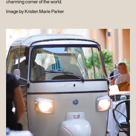
charming corner of the world.
Image by Kristen Marie Parker