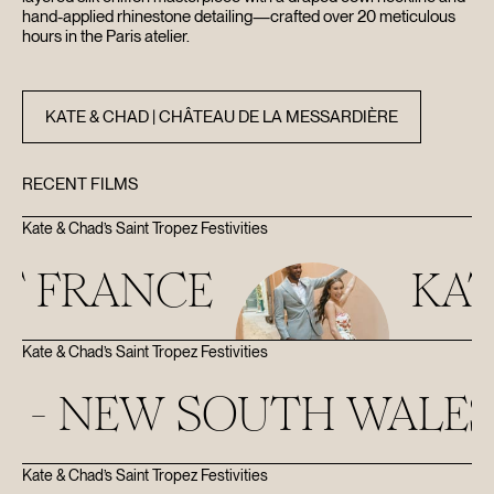
hand-applied rhinestone detailing—crafted over 20 meticulous
hours in the Paris atelier.
KATE & CHAD | CHÂTEAU DE LA MESSARDIÈRE
RECENT FILMS
Kate & Chad’s Saint Tropez Festivities
NCE
KATE & C
Kate & Chad’s Saint Tropez Festivities
 SOUTH WALES
Kate & Chad’s Saint Tropez Festivities