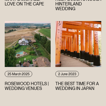
LOVE ON THE CAPE
HINTERLAND
WEDDING
25 March 2025
2 June 2023
ROSEWOOD HOTELS |
THE BEST TIME FOR A
WEDDING VENUES
WEDDING IN JAPAN