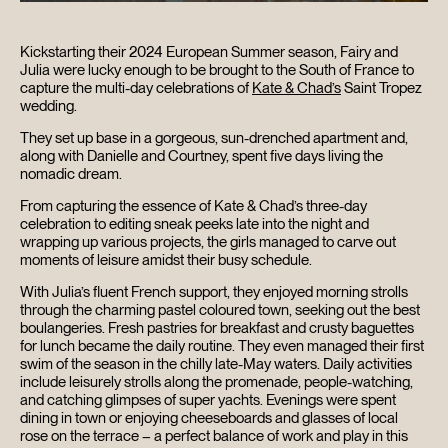
Kickstarting their 2024 European Summer season, Fairy and
Julia were lucky enough to be brought to the South of France to
capture the multi-day celebrations of
Kate & Chad’s
Saint Tropez
wedding.
They set up base in a gorgeous, sun-drenched apartment and,
along with Danielle and Courtney, spent five days living the
nomadic dream.
From capturing the essence of Kate & Chad’s three-day
celebration to editing sneak peeks late into the night and
wrapping up various projects, the girls managed to carve out
moments of leisure amidst their busy schedule.
With Julia’s fluent French support, they enjoyed morning strolls
through the charming pastel coloured town, seeking out the best
boulangeries. Fresh pastries for breakfast and crusty baguettes
for lunch became the daily routine. They even managed their first
swim of the season in the chilly late-May waters. Daily activities
include leisurely strolls along the promenade, people-watching,
and catching glimpses of super yachts. Evenings were spent
dining in town or enjoying cheeseboards and glasses of local
rose on the terrace – a perfect balance of work and play in this