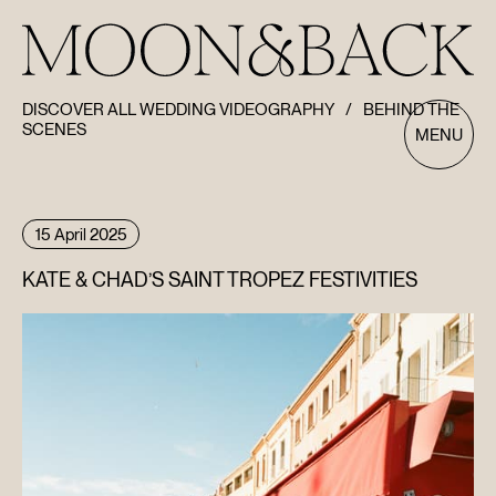
DISCOVER ALL WEDDING VIDEOGRAPHY
/
BEHIND THE
SCENES
MENU
15 April 2025
KATE & CHAD’S SAINT TROPEZ FESTIVITIES