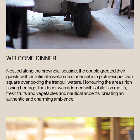
WELCOME DINNER
Nestled along the provincial seaside, the couple greeted their
guests with an intimate welcome dinner set in a picturesque town
square overlooking the tranquil waters. Honouring the area’s rich
fishing heritage, the decor was adorned with subtle fish motifs,
fresh fruits and vegetables and nautical accents, creating an
authentic and charming ambience.