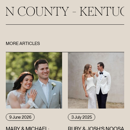
UNTY - KENTUCKY
MORE ARTICLES
9 June 2026
3 July 2025
MARY & MICHAEL:
RUBY & JOSH’S NOOSA