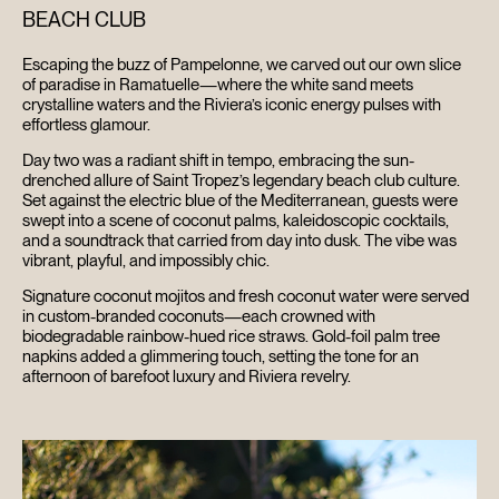
BEACH CLUB
Escaping the buzz of Pampelonne, we carved out our own slice
HOME
of paradise in Ramatuelle—where the white sand meets
crystalline waters and the Riviera’s iconic energy pulses with
effortless glamour.
ABOUT
Day two was a radiant shift in tempo, embracing the sun-
drenched allure of Saint Tropez’s legendary beach club culture.
FILMS
Set against the electric blue of the Mediterranean, guests were
swept into a scene of coconut palms, kaleidoscopic cocktails,
and a soundtrack that carried from day into dusk. The vibe was
DISCOVER
vibrant, playful, and impossibly chic.
Signature coconut mojitos and fresh coconut water were served
FAQ’S
in custom-branded coconuts—each crowned with
biodegradable rainbow-hued rice straws. Gold-foil palm tree
napkins added a glimmering touch, setting the tone for an
CONTACT
afternoon of barefoot luxury and Riviera revelry.
SEARCH