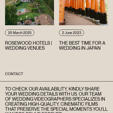
25 March 2025
2 June 2023
ROSEWOOD HOTELS |
THE BEST TIME FOR A
WEDDING VENUES
WEDDING IN JAPAN
CONTACT
TO CHECK OUR AVAILABILITY, KINDLY SHARE
YOUR WEDDING DETAILS WITH US. OUR TEAM
OF WEDDING VIDEOGRAPHERS SPECIALIZES IN
CREATING HIGH-QUALITY, CINEMATIC FILMS
THAT PRESERVE THE SPECIAL MOMENTS YOU’LL