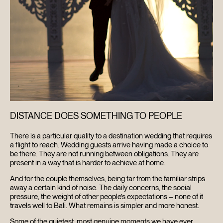
DISTANCE DOES SOMETHING TO PEOPLE
There is a particular quality to a destination wedding that requires
a flight to reach. Wedding guests arrive having made a choice to
be there. They are not running between obligations. They are
present in a way that is harder to achieve at home.
And for the couple themselves, being far from the familiar strips
away a certain kind of noise. The daily concerns, the social
pressure, the weight of other people’s expectations – none of it
travels well to Bali. What remains is simpler and more honest.
Some of the quietest, most genuine moments we have ever