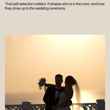
That self-selection matters. It shapes who is in the room, and how
CONTACT
they show up to the wedding ceremony.
SEARCH