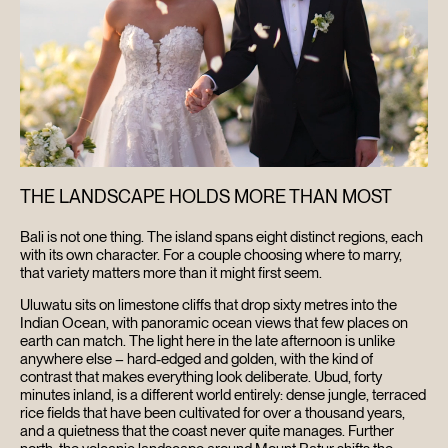
THE LANDSCAPE HOLDS MORE THAN MOST
Bali is not one thing. The island spans eight distinct regions, each
with its own character. For a couple choosing where to marry,
that variety matters more than it might first seem.
Uluwatu sits on limestone cliffs that drop sixty metres into the
Indian Ocean, with panoramic ocean views that few places on
earth can match. The light here in the late afternoon is unlike
anywhere else – hard-edged and golden, with the kind of
contrast that makes everything look deliberate. Ubud, forty
minutes inland, is a different world entirely: dense jungle, terraced
rice fields that have been cultivated for over a thousand years,
and a quietness that the coast never quite manages. Further