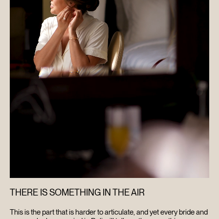
THERE IS SOMETHING IN THE AIR
This is the part that is harder to articulate, and yet every bride and