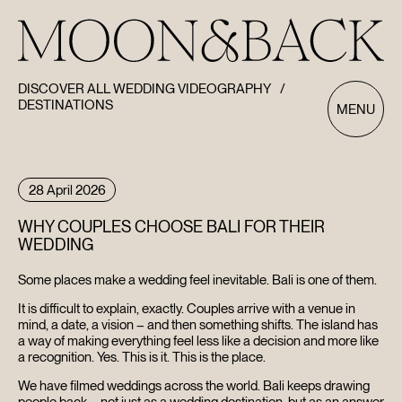
DISCOVER ALL WEDDING VIDEOGRAPHY
/
DESTINATIONS
MENU
28 April 2026
WHY COUPLES CHOOSE BALI FOR THEIR
WEDDING
Some places make a wedding feel inevitable. Bali is one of them.
It is difficult to explain, exactly. Couples arrive with a venue in
mind, a date, a vision – and then something shifts. The island has
a way of making everything feel less like a decision and more like
a recognition. Yes. This is it. This is the place.
We have filmed weddings across the world. Bali keeps drawing
people back – not just as a wedding destination, but as an answer