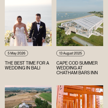
5 May 2026
13 August 2025
THE BEST TIME FOR A
CAPE COD SUMMER
WEDDING IN BALI
WEDDING AT
CHATHAM BARS INN