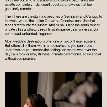
north, the volcanic landscape around Mount Batur shifts the
palette completely – dark earth, cool air, and views that feel
genuinely remote.
Then there are the stunning beaches of Seminyak and Canggu to
the west, where the Indian Ocean surf meets a coastline that
faces directly into the sunset. And Nusa Dua to the south, where
private villas and luxury resorts sit alongside calm waters and a
composed, unhurried elegance.
Most wedding destinations offer one or two of these registers.
Bali offers all of them, within a tropical island you can cross in
under two hours. It means the setting can match whatever the
day calls for – drama, stillness, intimate ceremonies, scale and all
without compromise.