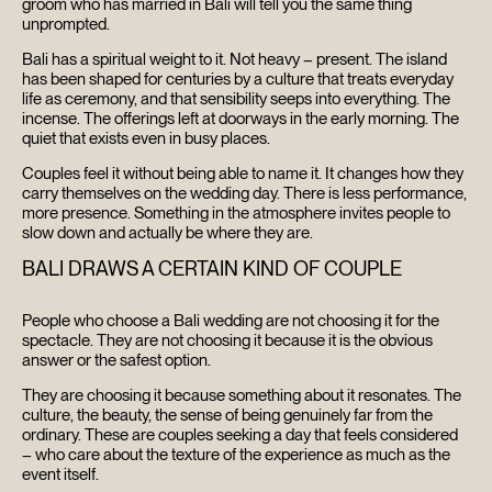
groom who has married in Bali will tell you the same thing
unprompted.
Bali has a spiritual weight to it. Not heavy – present. The island
has been shaped for centuries by a culture that treats everyday
life as ceremony, and that sensibility seeps into everything. The
incense. The offerings left at doorways in the early morning. The
quiet that exists even in busy places.
Couples feel it without being able to name it. It changes how they
carry themselves on the wedding day. There is less performance,
more presence. Something in the atmosphere invites people to
HOME
slow down and actually be where they are.
BALI DRAWS A CERTAIN KIND OF COUPLE
ABOUT
People who choose a Bali wedding are not choosing it for the
FILMS
spectacle. They are not choosing it because it is the obvious
answer or the safest option.
DISCOVER
They are choosing it because something about it resonates. The
culture, the beauty, the sense of being genuinely far from the
ordinary. These are couples seeking a day that feels considered
FAQ’S
– who care about the texture of the experience as much as the
event itself.