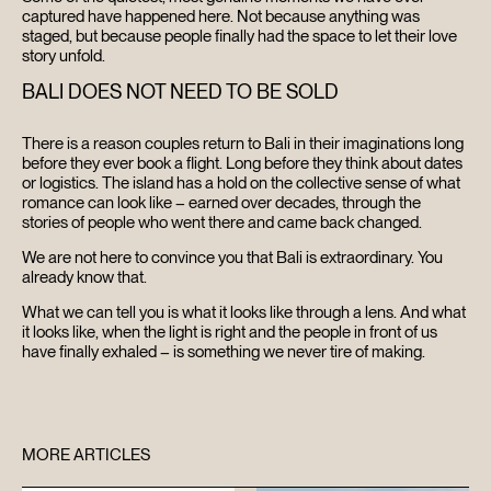
captured have happened here. Not because anything was
staged, but because people finally had the space to let their love
story unfold.
BALI DOES NOT NEED TO BE SOLD
There is a reason couples return to Bali in their imaginations long
before they ever book a flight. Long before they think about dates
or logistics. The island has a hold on the collective sense of what
romance can look like – earned over decades, through the
stories of people who went there and came back changed.
We are not here to convince you that Bali is extraordinary. You
already know that.
What we can tell you is what it looks like through a lens. And what
it looks like, when the light is right and the people in front of us
have finally exhaled – is something we never tire of making.
MORE ARTICLES