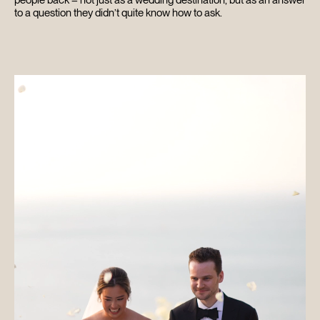
to a question they didn’t quite know how to ask.