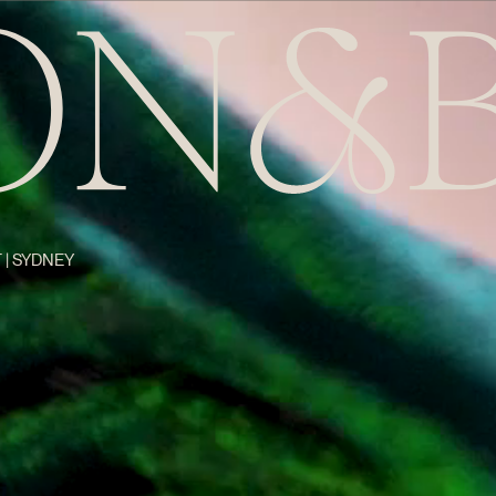
 | SYDNEY