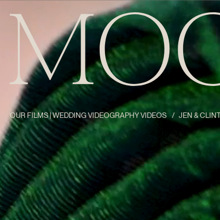
OUR FILMS | WEDDING VIDEOGRAPHY VIDEOS
/
JEN & CLINT