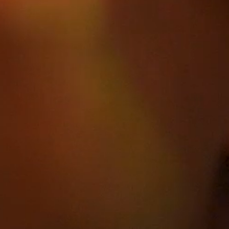
HOME
ABOUT
FILMS
DISCOVE
FAQ’S
CONTACT