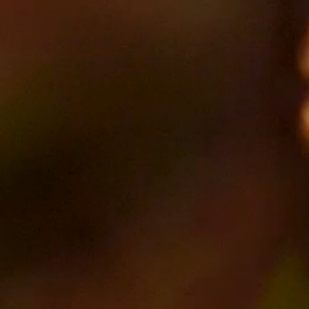
SEARCH