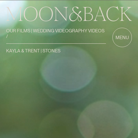
OUR FILMS | WEDDING VIDEOGRAPHY VIDEOS
/
MENU
KAYLA & TRENT | STONES