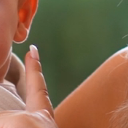
FAQ’S
CONTACT
SEARCH