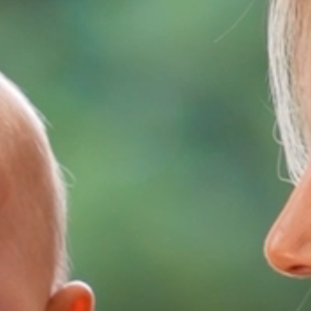
HOME
ABOUT
FILMS
DISCOVER