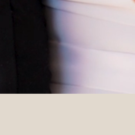
DETAILS
Venue
Photographer
Stones of the Yarra Valley
Lost In Love