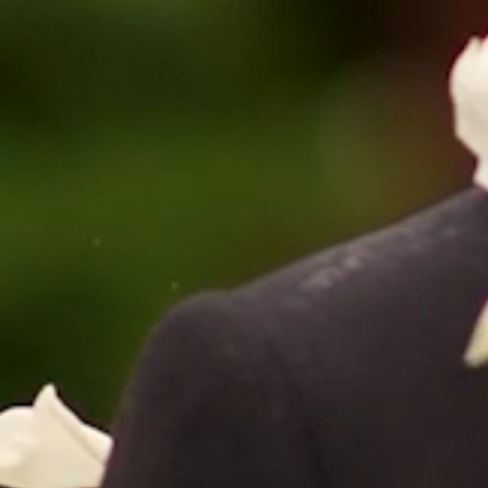
HOME
ABOUT