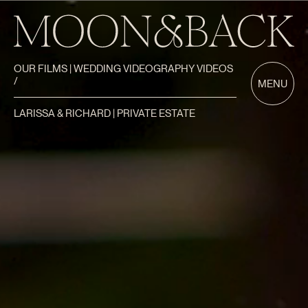
OUR FILMS | WEDDING VIDEOGRAPHY VIDEOS
/
MENU
LARISSA & RICHARD | PRIVATE ESTATE