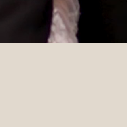
DETAILS
Styling & Coordination
Photographer
Beau & Blanc
Evia Zachariah
Celebrant
Florals
Marry Me Tee
Lowevly
Catering
Cake
Cookes Food
Torte by Mirjana