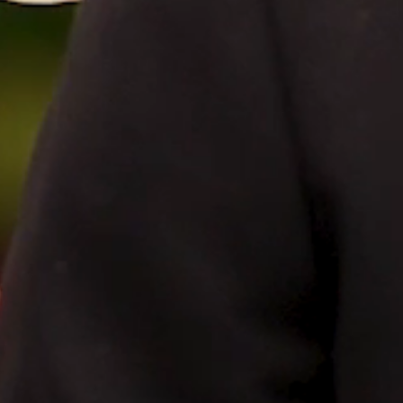
FILMS
DISCOVER
FAQ’S
CONTACT
SEARCH