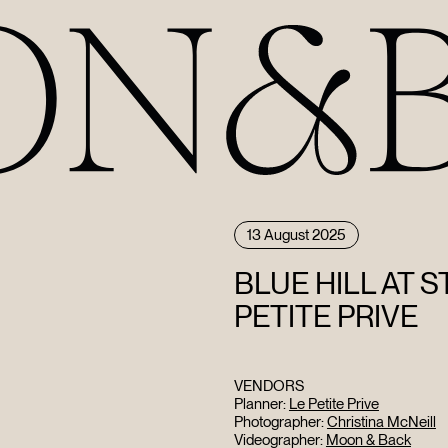
13 August 2025
BLUE HILL AT 
PETITE PRIVE
VENDORS
Planner:
Le Petite Prive
Photographer:
Christina McNeill
Videographer:
Moon & Back