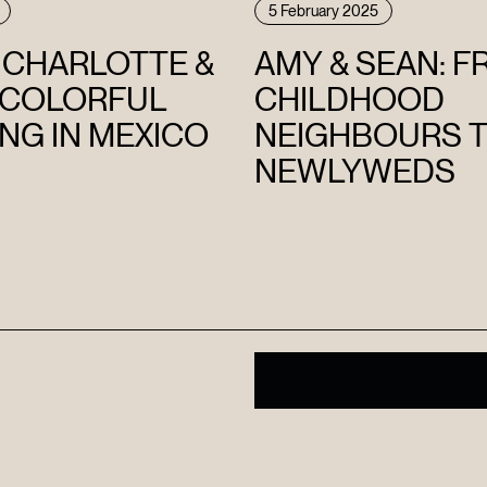
5 February 2025
E CHARLOTTE &
AMY & SEAN: 
 COLORFUL
CHILDHOOD
NG IN MEXICO
NEIGHBOURS 
NEWLYWEDS