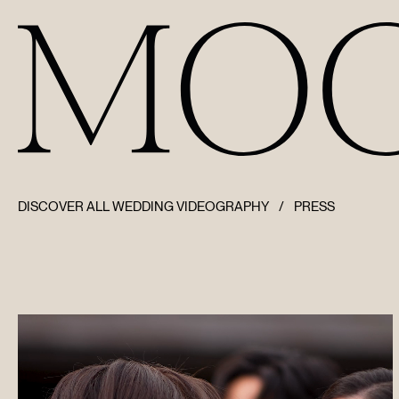
DISCOVER ALL WEDDING VIDEOGRAPHY
/
PRESS