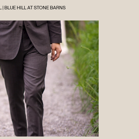
 | BLUE HILL AT STONE BARNS