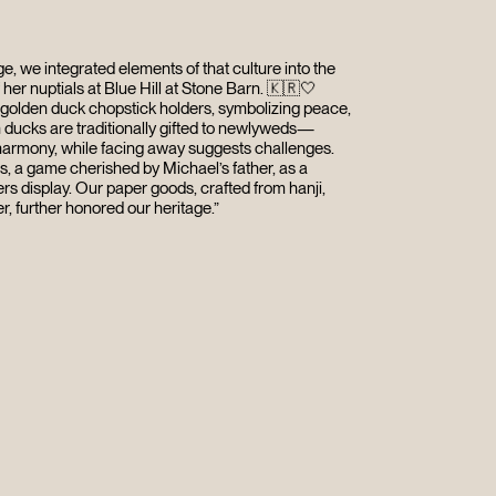
e, we integrated elements of that culture into the
her nuptials at Blue Hill at Stone Barn. 🇰🇷🤍
 golden duck chopstick holders, symbolizing peace,
n ducks are traditionally gifted to newlyweds—
 harmony, while facing away suggests challenges.
, a game cherished by Michael’s father, as a
rs display. Our paper goods, crafted from hanji,
, further honored our heritage.”