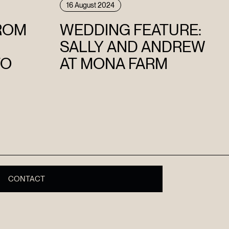
16 August 2024
FROM
WEDDING FEATURE:
SALLY AND ANDREW
TO
AT MONA FARM
CONTACT