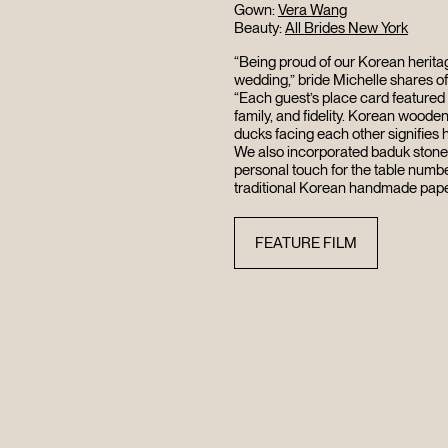
Gown:
Vera Wang
Beauty:
All Brides New York
“Being proud of our Korean heritag
wedding,” bride Michelle shares of 
“Each guest’s place card featured
family, and fidelity. Korean woode
ducks facing each other signifies
We also incorporated baduk stones
personal touch for the table numbe
traditional Korean handmade paper
FEATURE FILM