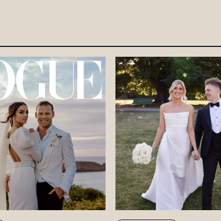
DISCOVE
FAQ’S
CONTACT
SEARCH