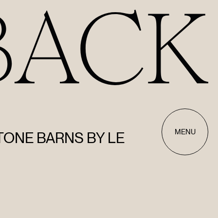
MENU
STONE BARNS BY LE