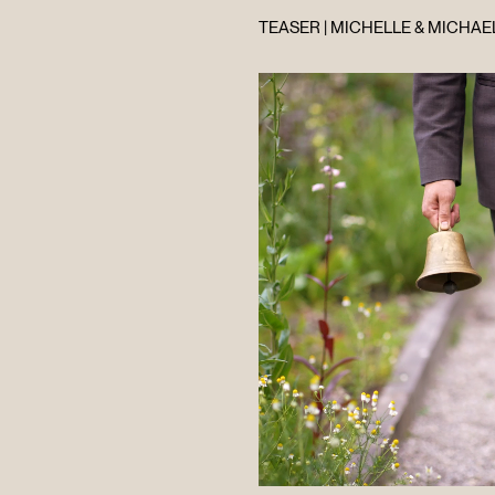
TEASER | MICHELLE & MICHAEL
HOME
ABOUT
FILMS