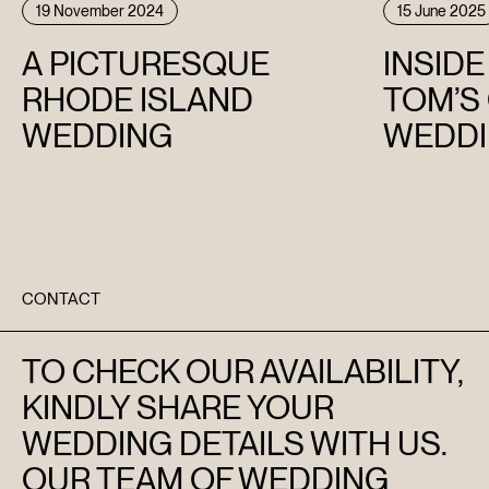
19 November 2024
15 June 2025
A PICTURESQUE
INSID
RHODE ISLAND
TOM’S
WEDDING
WEDDI
CONTACT
TO CHECK OUR AVAILABILITY,
KINDLY SHARE YOUR
WEDDING DETAILS WITH US.
OUR TEAM OF WEDDING