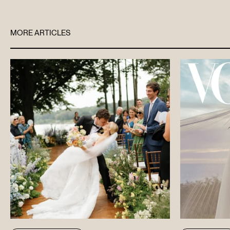
MORE ARTICLES