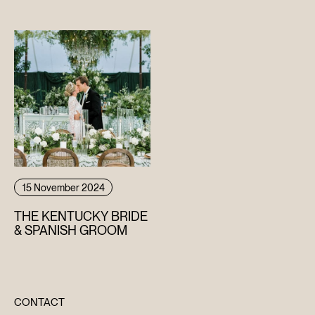
WEDDING
15 November 2024
THE KENTUCKY BRIDE
& SPANISH GROOM
CONTACT