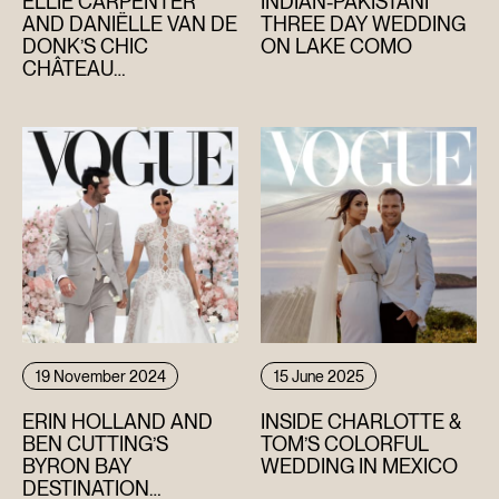
ELLIE CARPENTER
INDIAN-PAKISTANI
AND DANIËLLE VAN DE
THREE DAY WEDDING
DONK’S CHIC
ON LAKE COMO
HOME
CHÂTEAU
CELEBRATION IN THE
ABOUT
SOUTH OF FRANCE
FILMS
DISCOVER
FAQ’S
CONTACT
19 November 2024
15 June 2025
SEARCH
ERIN HOLLAND AND
INSIDE CHARLOTTE &
BEN CUTTING’S
TOM’S COLORFUL
BYRON BAY
WEDDING IN MEXICO
DESTINATION