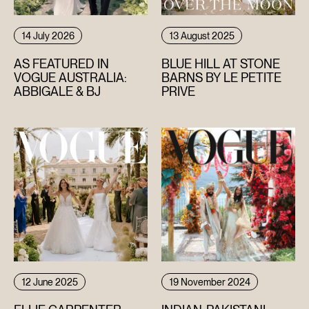
14 July 2026
13 August 2025
AS FEATURED IN
BLUE HILL AT STONE
VOGUE AUSTRALIA:
BARNS BY LE PETITE
ABBIGALE & BJ
PRIVE
12 June 2025
19 November 2024