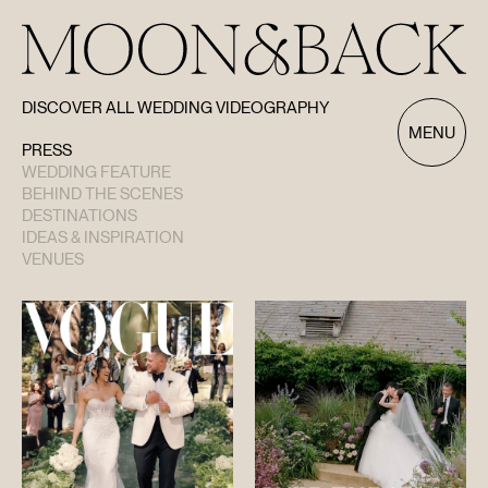
DISCOVER ALL WEDDING VIDEOGRAPHY
Discover All Wedding Videography
MENU
PRESS
WEDDING FEATURE
BEHIND THE SCENES
DESTINATIONS
IDEAS & INSPIRATION
VENUES