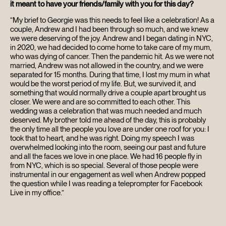
it meant to have your friends/family with you for this day?
“My brief to Georgie was this needs to feel like a celebration! As a
couple, Andrew and I had been through so much, and we knew
we were deserving of the joy. Andrew and I began dating in NYC,
in 2020, we had decided to come home to take care of my mum,
who was dying of cancer. Then the pandemic hit. As we were not
married, Andrew was not allowed in the country, and we were
separated for 15 months. During that time, I lost my mum in what
would be the worst period of my life. But, we survived it, and
something that would normally drive a couple apart brought us
closer. We were and are so committed to each other. This
wedding was a celebration that was much needed and much
deserved. My brother told me ahead of the day, this is probably
the only time all the people you love are under one roof for you: I
took that to heart, and he was right. Doing my speech I was
overwhelmed looking into the room, seeing our past and future
and all the faces we love in one place. We had 16 people fly in
from NYC, which is so special. Several of those people were
instrumental in our engagement as well when Andrew popped
the question while I was reading a teleprompter for Facebook
Live in my office.”