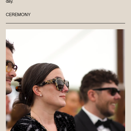
day.
CEREMONY