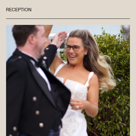
RECEPTION