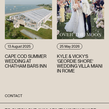
13 August 2025
25 May 2026
CAPE COD SUMMER
KYLE & VICKY’S
WEDDING AT
‘GEORDIE SHORE’
CHATHAM BARS INN
WEDDING VILLA MIANI
IN ROME
CONTACT