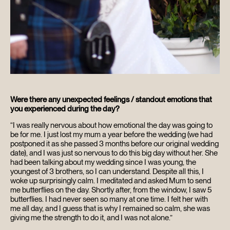
Were there any unexpected feelings / standout emotions that
you experienced during the day?
“I was really nervous about how emotional the day was going to
be for me. I just lost my mum a year before the wedding (we had
postponed it as she passed 3 months before our original wedding
date), and I was just so nervous to do this big day without her. She
had been talking about my wedding since I was young, the
youngest of 3 brothers, so I can understand. Despite all this, I
woke up surprisingly calm. I meditated and asked Mum to send
me butterflies on the day. Shortly after, from the window, I saw 5
butterflies. I had never seen so many at one time. I felt her with
me all day, and I guess that is why I remained so calm, she was
giving me the strength to do it, and I was not alone.”