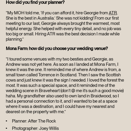
How did you find your planner?
HOME
“My MOH told me, ‘If you can afford it, hire Georgie from
ATR
.
She is the best in Australia.’ She was not kidding! From our first
ABOUT
meeting to our last, Georgie always brought the warmest, most
helpful energy. She helped with every tiny detail, and no job was
too big or small. Hiring ATR was the best decision I made while
FILMS
planning.”
Mona Farm: how did you choose your wedding venue?
DISCOVER
“I toured some venues with my two besties and Georgie, as
Andrew was not yet here. As soon as I landed at Mona Farm, I
knew it was the one. It reminded me of where Andrew is from, a
FAQ’S
small town called Torrence in Scotland. Then I saw the Scottish
cows and just knew it was the sign I needed. I loved the forest the
most. It was such a special space, and it reminded me of the
CONTACT
wedding scene in Braveheart (don’t @ me it’s such a good movie)
haha. My grandfather also used to own land in Braidwood, so I
had a personal connection to it, and I wanted to be at a space
SEARCH
where it was a destination, and I could have my nearest and
dearest on the property with me.”
Planner: After The Rock
Photographer: Joey Willis