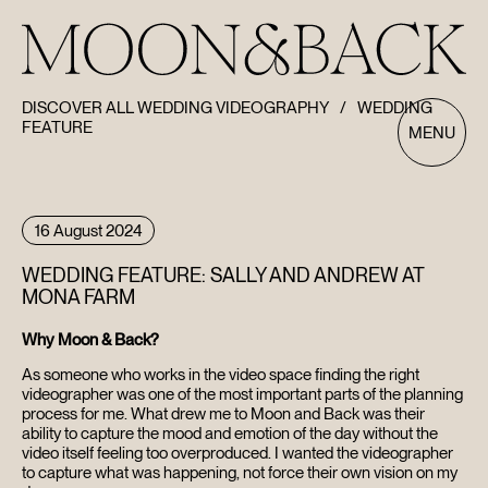
DISCOVER ALL WEDDING VIDEOGRAPHY
/
WEDDING
FEATURE
MENU
16 August 2024
WEDDING FEATURE: SALLY AND ANDREW AT
MONA FARM
Why Moon & Back?
As someone who works in the video space finding the right
videographer was one of the most important parts of the planning
process for me. What drew me to Moon and Back was their
ability to capture the mood and emotion of the day without the
video itself feeling too overproduced. I wanted the videographer
to capture what was happening, not force their own vision on my