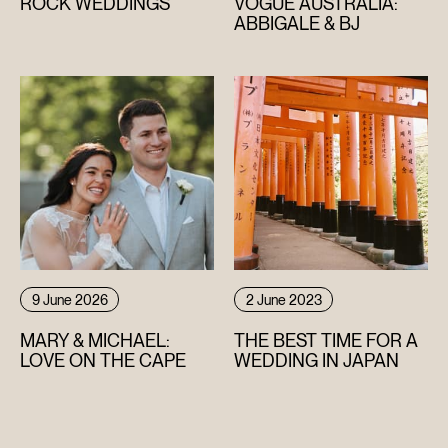
ROCK WEDDINGS
VOGUE AUSTRALIA:
ABBIGALE & BJ
9 June 2026
2 June 2023
MARY & MICHAEL:
THE BEST TIME FOR A
LOVE ON THE CAPE
WEDDING IN JAPAN