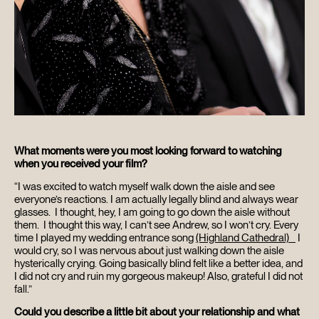
What moments were you most looking forward to watching
when you received your film?
“I was excited to watch myself walk down the aisle and see
everyone’s reactions. I am actually legally blind and always wear
glasses. I thought, hey, I am going to go down the aisle without
them. I thought this way, I can’t see Andrew, so I won’t cry. Every
time I played my wedding entrance song
(Highland Cathedral)
I
would cry, so I was nervous about just walking down the aisle
hysterically crying. Going basically blind felt like a better idea, and
I did not cry and ruin my gorgeous makeup! Also, grateful I did not
fall.”
Could you describe a little bit about your relationship and what