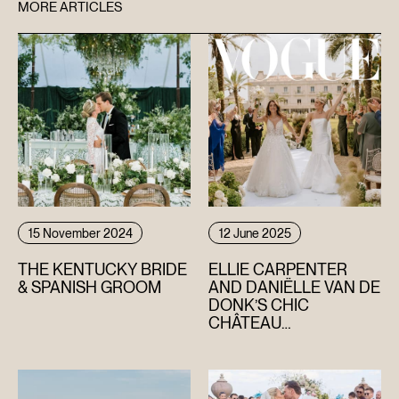
MORE ARTICLES
15 November 2024
12 June 2025
THE KENTUCKY BRIDE
ELLIE CARPENTER
& SPANISH GROOM
AND DANIËLLE VAN DE
DONK’S CHIC
CHÂTEAU
CELEBRATION IN THE
SOUTH OF FRANCE