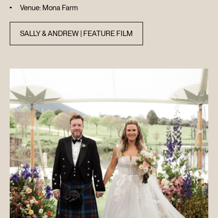
Venue: Mona Farm
SALLY & ANDREW | FEATURE FILM