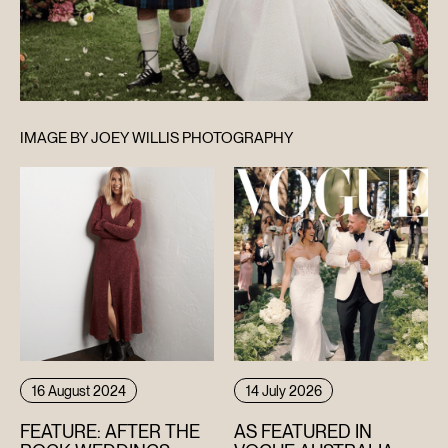
IMAGE BY JOEY WILLIS PHOTOGRAPHY
16 August 2024
14 July 2026
FEATURE: AFTER THE
AS FEATURED IN