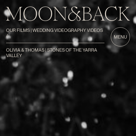
OUR FILMS | WEDDING VIDEOGRAPHY VIDEOS
/
MENU
OLIVIA & THOMAS | STONES OF THE YARRA
VALLEY