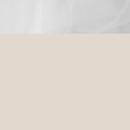
STONES | YARRA VALLEY