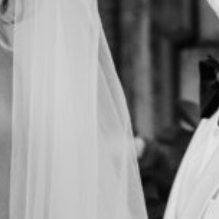
FILMS
DISCOVER
FAQ’S
CONTACT
SEARCH