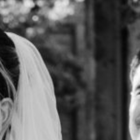
HOME
ABOUT